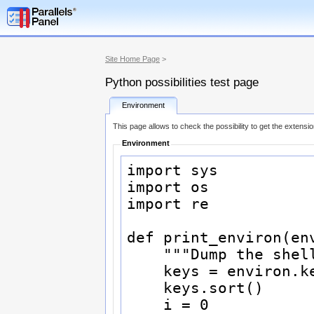
Site Home Page
>
Python possibilities test page
Environment
This page allows to check the possibility to get the extensi
Environment